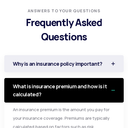
ANSWERS TO YOUR QUESTIONS
Frequently Asked
Questions
Why is an insurance policy important?
What is insurance premium and how is it
calculated?
An insurance premium is the amount you pay for
your insurance coverage. Premiums are typically
calculated based on factors such as risk