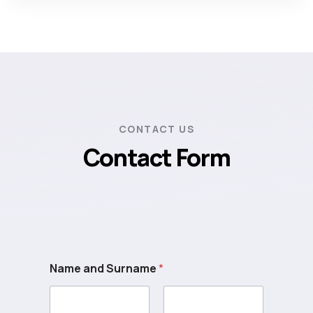
CONTACT US
Contact Form
Name and Surname
*