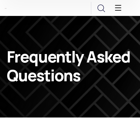
Frequently Asked
Questions