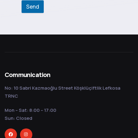
Send
Communication
No: 10 Sabri Kazmaoğlu Street Köşklüçiftlik Lefkosa
TRNC
Mon – Sat: 8:00 – 17:00
Sun: Closed