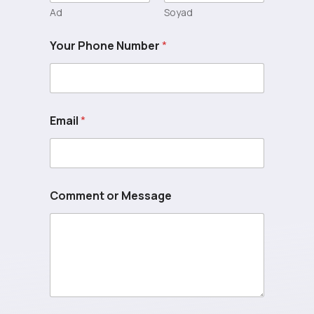
Ad
Soyad
Your Phone Number
*
Email
*
Comment or Message