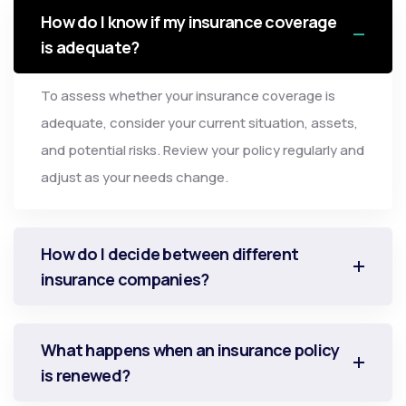
How do I know if my insurance coverage
is adequate?
To assess whether your insurance coverage is
adequate, consider your current situation, assets,
and potential risks. Review your policy regularly and
adjust as your needs change.
How do I decide between different
insurance companies?
What happens when an insurance policy
is renewed?