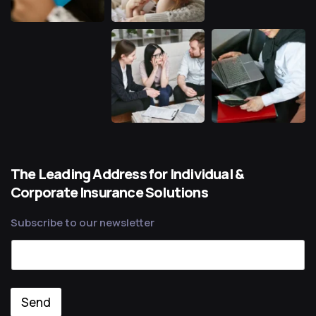
The Leading Address for Individual &
Corporate Insurance Solutions
Subscribe to our newsletter
Send