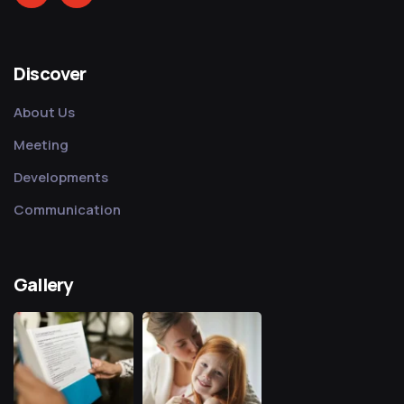
Discover
About Us
Meeting
Developments
Communication
Gallery