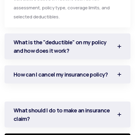
assessment, policy type, coverage limits, and
selected deductibles.
What is the "deductible" on my policy
and how does it work?
How can I cancel my insurance policy?
What should I do to make an insurance
claim?