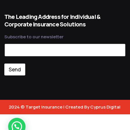
The Leading Address for Individual &
Corporate Insurance Solutions
Subscribe to our newsletter
Send
2024 © Target Insurance | Created By
Cyprus Digital
Türkçe