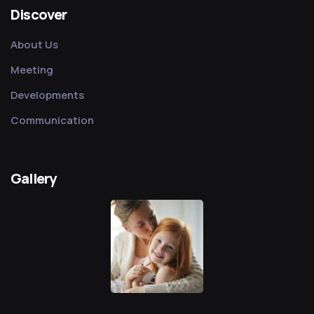
Discover
About Us
Meeting
Developments
Communication
Gallery