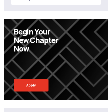
Begin Your
New Chapter
Now
Apply