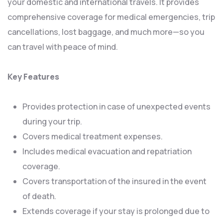
your domestic and international travels. It provides
comprehensive coverage for medical emergencies, trip
cancellations, lost baggage, and much more—so you
can travel with peace of mind.
Key Features
Provides protection in case of unexpected events
during your trip.
Covers medical treatment expenses.
Includes medical evacuation and repatriation
coverage.
Covers transportation of the insured in the event
of death.
Extends coverage if your stay is prolonged due to