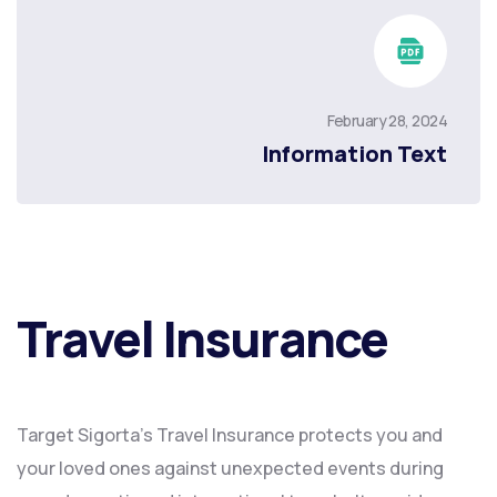
February 28, 2024
Information Text
Travel Insurance
Target Sigorta’s Travel Insurance protects you and
your loved ones against unexpected events during