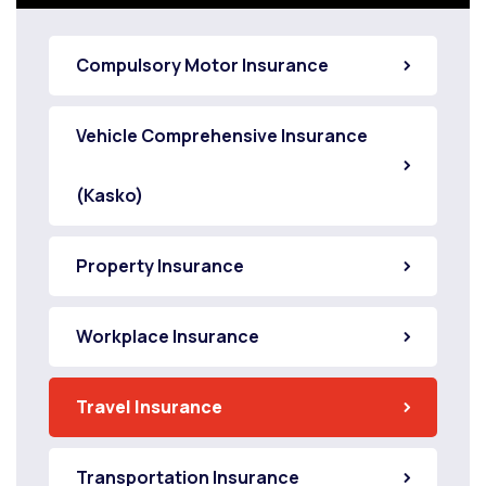
Compulsory Motor Insurance
Vehicle Comprehensive Insurance
(Kasko)
Property Insurance
Workplace Insurance
Travel Insurance
Transportation Insurance