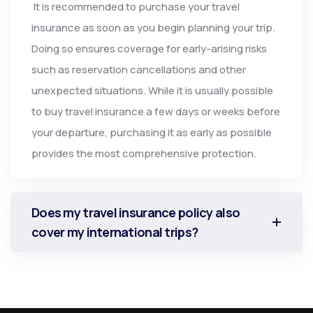
It is recommended to purchase your travel
insurance as soon as you begin planning your trip.
Doing so ensures coverage for early-arising risks
such as reservation cancellations and other
unexpected situations. While it is usually possible
to buy travel insurance a few days or weeks before
your departure, purchasing it as early as possible
provides the most comprehensive protection.
Does my travel insurance policy also
cover my international trips?