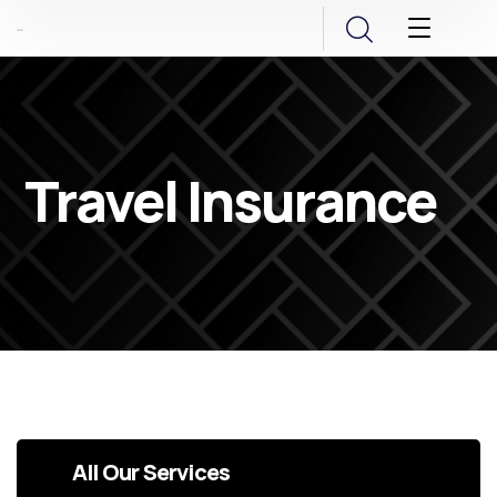
Travel Insurance
All Our Services