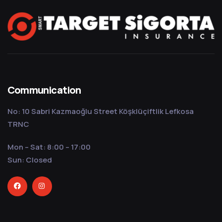
Communication
No: 10 Sabri Kazmaoğlu Street Köşklüçiftlik Lefkosa
TRNC
Mon – Sat: 8:00 – 17:00
Sun: Closed