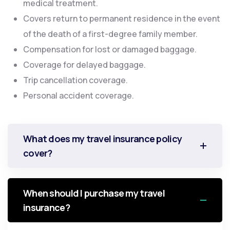
medical treatment.
Covers return to permanent residence in the event
of the death of a first-degree family member.
Compensation for lost or damaged baggage.
Coverage for delayed baggage.
Trip cancellation coverage.
Personal accident coverage.
What does my travel insurance policy
cover?
When should I purchase my travel
insurance?