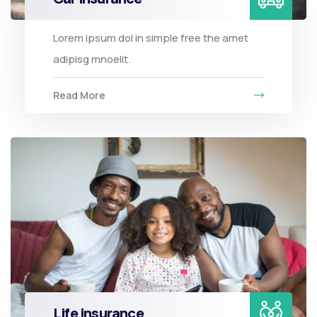
Lorem ipsum dol in simple free the amet
adipisg mnoelit.
Read More
Life insurance