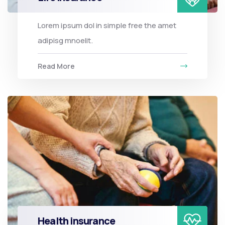
Lorem ipsum dol in simple free the amet
adipisg mnoelit.
Read More
Health insurance