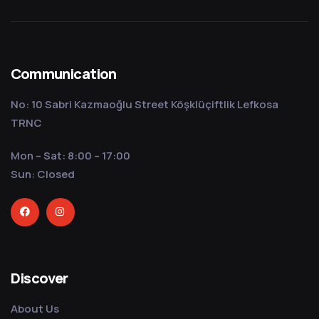
Communication
No: 10 Sabri Kazmaoğlu Street Köşklüçiftlik Lefkosa
TRNC
Mon – Sat: 8:00 – 17:00
Sun: Closed
Discover
About Us