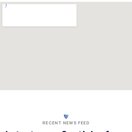
RECENT NEWS FEED