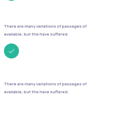
Fast & easy
process
There are many variations of passages of
available, but the have suffered.
Save your
money
There are many variations of passages of
available, but the have suffered.