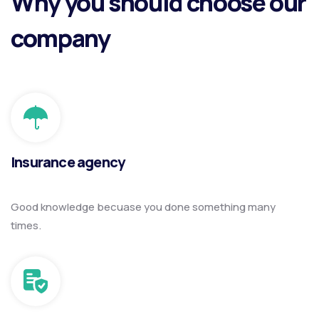
Why you should choose our
company
Insurance agency
Good knowledge becuase you done something many
times.