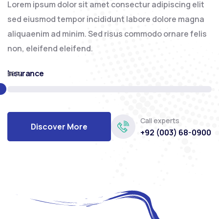
Lorem ipsum dolor sit amet consectur adipiscing elit
sed eiusmod tempor incididunt labore dolore magna
aliquaenim ad minim. Sed risus commodo ornare felis
non, eleifend eleifend.
Insurance
86%
Call experts
Discover More
+92 (003) 68-0900