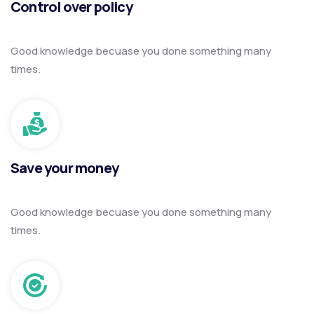
Control over policy
Good knowledge becuase you done something many
times.
Save your money
Good knowledge becuase you done something many
times.