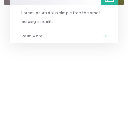
Lorem ipsum dol in simple free the amet
adipisg mnoelit.
Read More