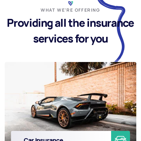
WHAT WE’RE OFFERING
Providing all the insurance
services for you
Car insurance