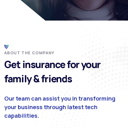
ABOUT THE COMPANY
Get insurance for your
family & friends
Our team can assist you in transforming
your business through latest tech
capabilities.