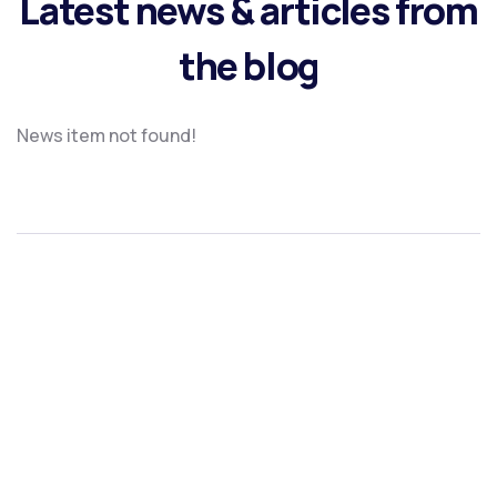
Latest news & articles from
the blog
News item not found!