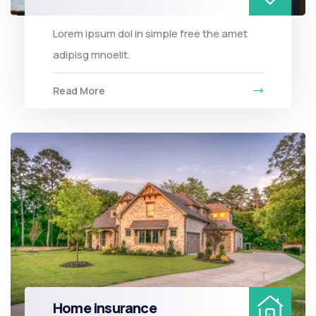
Lorem ipsum dol in simple free the amet
adipisg mnoelit.
Read More
Home insurance