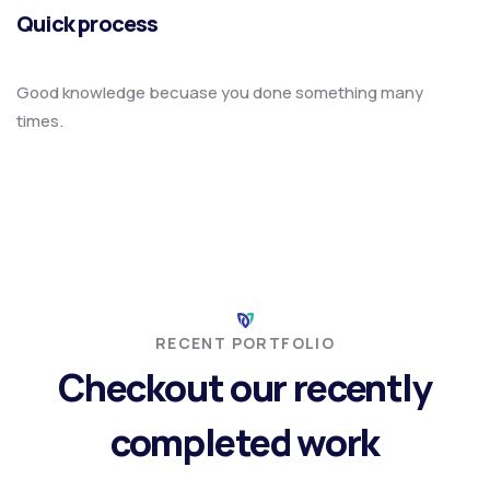
Quick process
Good knowledge becuase you done something many
times.
RECENT PORTFOLIO
Checkout our recently
completed work