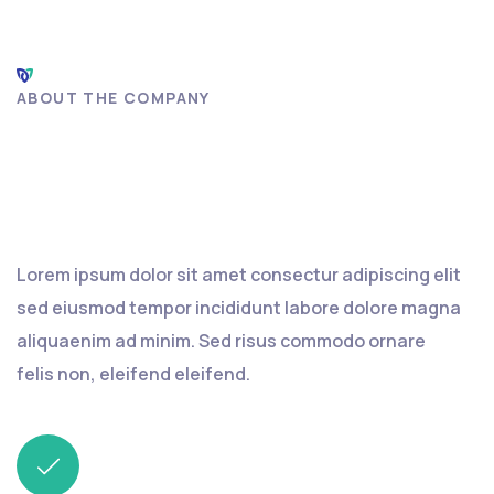
ABOUT THE COMPANY
Find an insurance agent or
track claim
Lorem ipsum dolor sit amet consectur adipiscing elit
sed eiusmod tempor incididunt labore dolore magna
aliquaenim ad minim. Sed risus commodo ornare
felis non, eleifend eleifend.