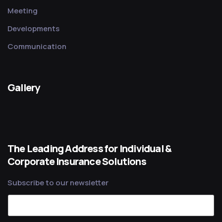
Meeting
Developments
Communication
Gallery
The Leading Address for Individual &
Corporate Insurance Solutions
Subscribe to our newsletter