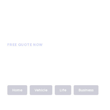
FREE QUOTE NOW
Get an insurance quote
to get started
Home
Vehicle
Life
Business