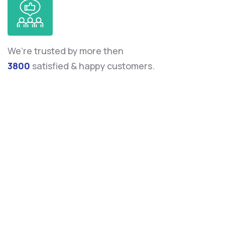
We’re trusted by more then
3800
satisfied & happy customers.
Leverage agile frameworks to provide a robust
synopsis for high level overviews. Iterative
approaches to corporate strategy data foster to
collaborative thinking.
Donald hardson