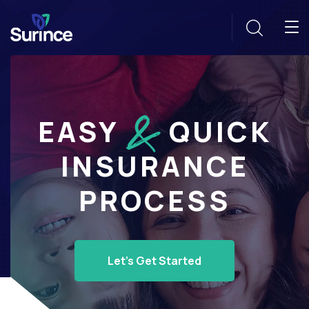
EASY
QUICK
INSURANCE
PROCESS
Let's Get Started