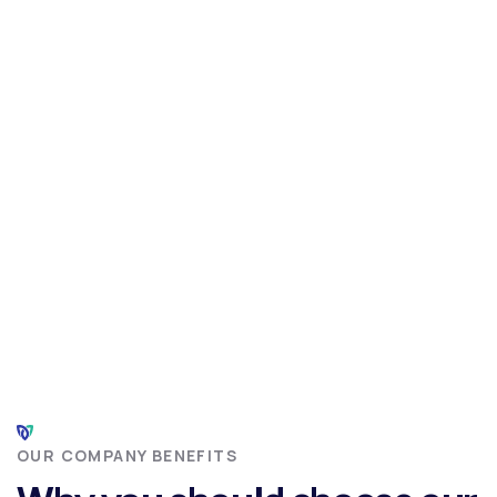
OUR COMPANY BENEFITS