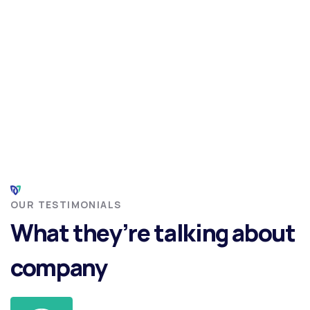
OUR TESTIMONIALS
What they’re talking about
company