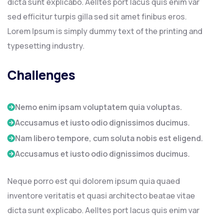
dicta sunt explicabo. Aelltes port lacus quis enim var
sed efficitur turpis gilla sed sit amet finibus eros.
Lorem Ipsum is simply dummy text of the printing and
typesetting industry.
Challenges
Nemo enim ipsam voluptatem quia voluptas.
Accusamus et iusto odio dignissimos ducimus.
Nam libero tempore, cum soluta nobis est eligend.
Accusamus et iusto odio dignissimos ducimus.
Neque porro est qui dolorem ipsum quia quaed
inventore veritatis et quasi architecto beatae vitae
dicta sunt explicabo. Aelltes port lacus quis enim var