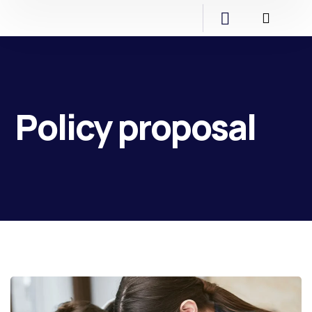
Policy proposal