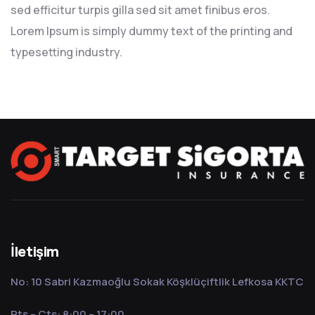
sed efficitur turpis gilla sed sit amet finibus eros.
Lorem Ipsum is simply dummy text of the printing and
typesetting industry.
İletişim
No: 10 Sabri Kazmaoğlu Sokak Köşklüçiftlik Lefkosa KKTC
Pts – Cts: 8:00 – 17:00