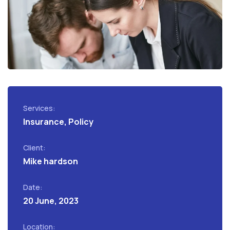
Services:
Insurance, Policy
Client:
Mike hardson
Date:
20 June, 2023
Location: