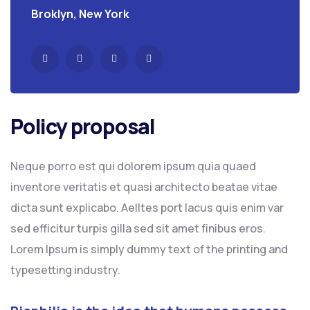
Broklyn, New York
Policy proposal
Neque porro est qui dolorem ipsum quia quaed
inventore veritatis et quasi architecto beatae vitae
dicta sunt explicabo. Aelltes port lacus quis enim var
sed efficitur turpis gilla sed sit amet finibus eros.
Lorem Ipsum is simply dummy text of the printing and
typesetting industry.