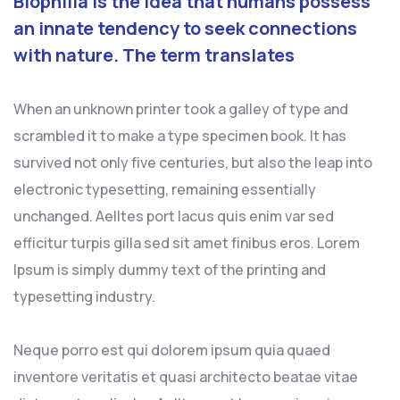
Biophilia is the idea that humans possess
an innate tendency to seek connections
with nature. The term translates
When an unknown printer took a galley of type and
scrambled it to make a type specimen book. It has
survived not only five centuries, but also the leap into
electronic typesetting, remaining essentially
unchanged. Aelltes port lacus quis enim var sed
efficitur turpis gilla sed sit amet finibus eros. Lorem
Ipsum is simply dummy text of the printing and
typesetting industry.
Neque porro est qui dolorem ipsum quia quaed
inventore veritatis et quasi architecto beatae vitae