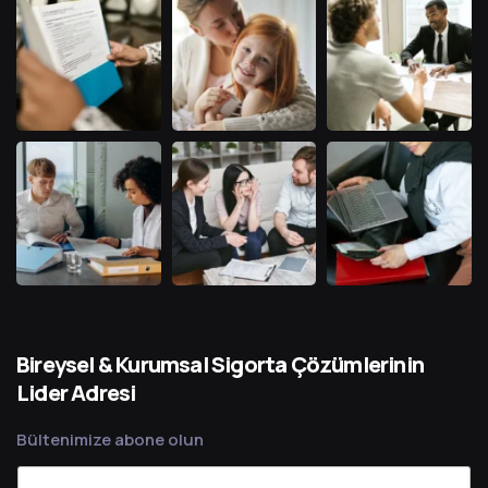
Bireysel & Kurumsal Sigorta Çözümlerinin
Lider Adresi
Bültenimize abone olun