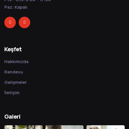
Paz: Kapalı
Keşfet
Hakkımızda
Randevu
Gelişmeler
İletişim
Galeri